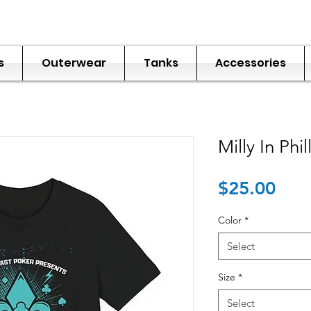
s
Outerwear
Tanks
Accessories
Milly In Phil
Pric
$25.00
Color
*
Select
Size
*
Select