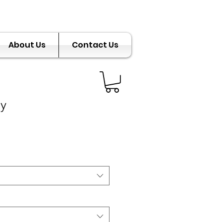
About Us
Contact Us
ly
e