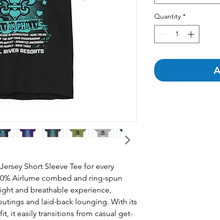
Quantity
*
A
Jersey Short Sleeve Tee for every 
00% Airlume combed and ring-spun 
eight and breathable experience, 
outings and laid-back lounging. With its 
it, it easily transitions from casual get-