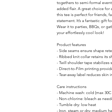
togethers to semi-formal events
added flair. A great choice for
this tee is perfect for friends, 
statement. It’s a fantastic gift f
Wear it to parties, BBQs, or ga
your effortlessly cool look!
Product features
- Side seams ensure shape rete
- Ribbed knit collar retains its
- Twill shoulder tape stabilizes
- Direct-to-Film printing provid
- Tear-away label reduces skin i
Care instructions
- Machine wash: cold (max 30C 
- Non-chlorine: bleach as nee
- Tumble dry: low heat
- Iron, steam or dry: medium h