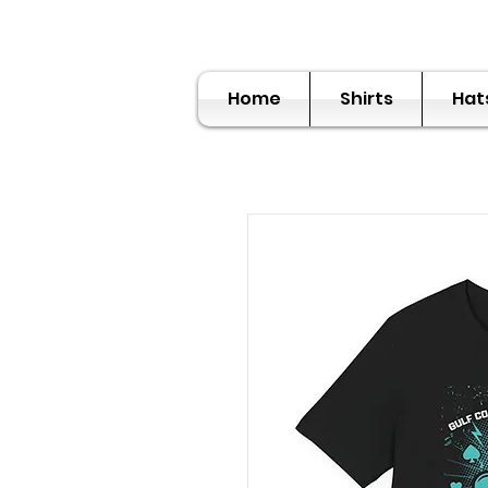
Home
Shirts
Hat