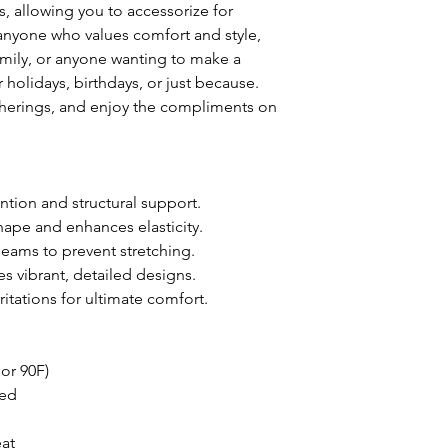
, allowing you to accessorize for 
 anyone who values comfort and style, 
family, or anyone wanting to make a 
or holidays, birthdays, or just because. 
therings, and enjoy the compliments on 
ntion and structural support.
 shape and enhances elasticity.
 seams to prevent stretching.
es vibrant, detailed designs.
rritations for ultimate comfort.
or 90F)
ded
eat