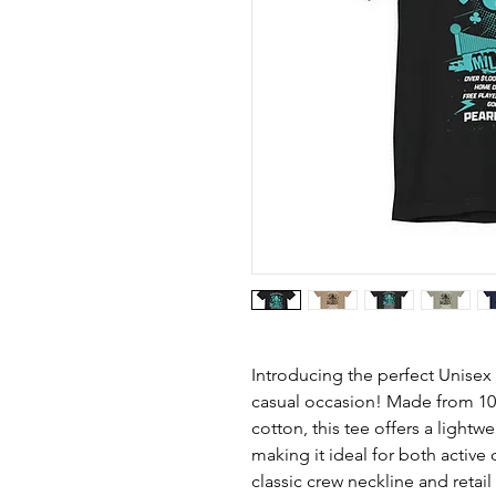
Introducing the perfect Unisex 
casual occasion! Made from 1
cotton, this tee offers a lightw
making it ideal for both active 
classic crew neckline and retail f