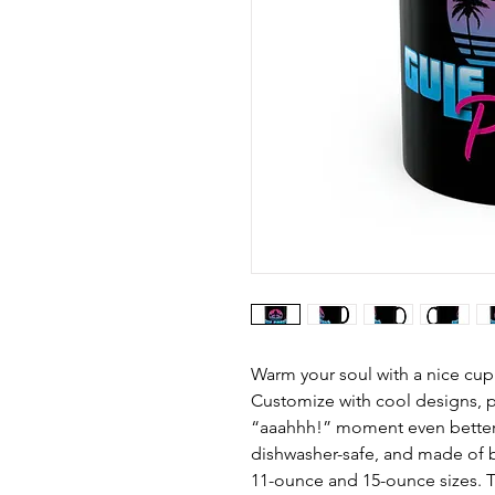
Warm your soul with a nice cup
Customize with cool designs, p
“aaahhh!” moment even better.
dishwasher-safe, and made of b
11-ounce and 15-ounce sizes. T