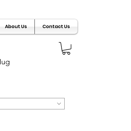
About Us
Contact Us
Mug
e