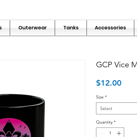
s
Outerwear
Tanks
Accessories
GCP Vice 
Pric
$12.00
Size
*
Select
Quantity
*