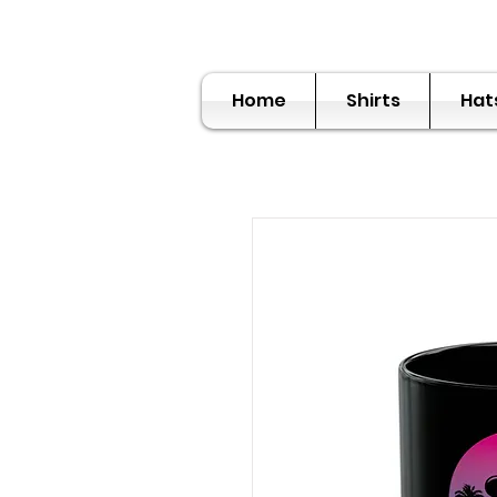
Home
Shirts
Hat