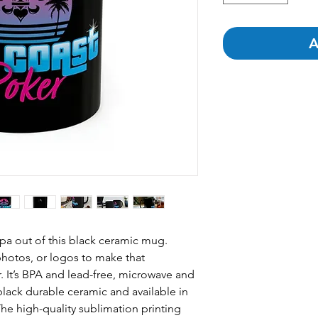
A
pa out of this black ceramic mug.
hotos, or logos to make that
 It’s BPA and lead-free, microwave and
lack durable ceramic and available in
he high-quality sublimation printing