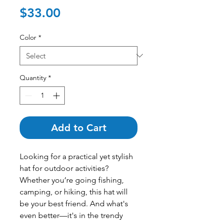
Price
$33.00
Color
*
Quantity
*
Add to Cart
Looking for a practical yet stylish 
hat for outdoor activities? 
Whether you’re going fishing, 
camping, or hiking, this hat will 
be your best friend. And what's 
even better—it's in the trendy 