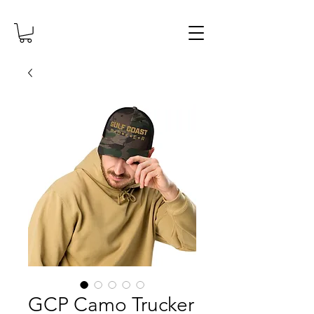
GCP Camo Trucker